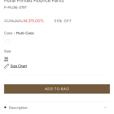
Floral Printed Flounce Pants
P-MU36-3797
Regular
34,375.00TL
77,715.00TL
55%
OFF
price
Color
Color
-
Multi-Color
Size
Size
36
Size Chart
ADD TO BAG
Description