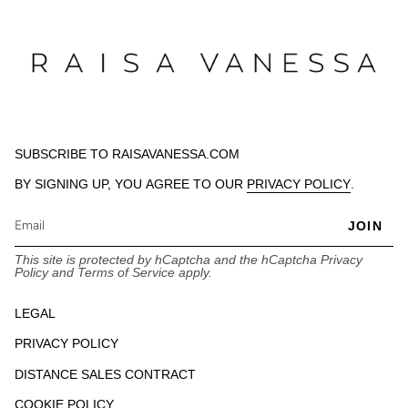
SUBSCRIBE TO RAISAVANESSA.COM
BY SIGNING UP, YOU AGREE TO OUR
PRIVACY POLICY
.
JOIN
This site is protected by hCaptcha and the hCaptcha
Privacy
Policy
and
Terms of Service
apply.
LEGAL
PRIVACY POLICY
DISTANCE SALES CONTRACT
COOKIE POLICY