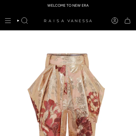
Skip
WELCOME TO NEW ERA
to
content