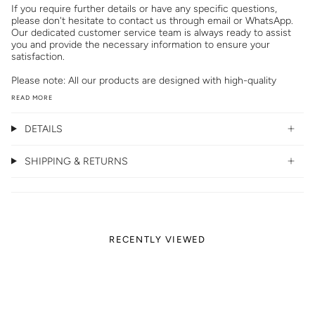
If you require further details or have any specific questions,
please don't hesitate to contact us through email or WhatsApp.
Our dedicated customer service team is always ready to assist
you and provide the necessary information to ensure your
satisfaction.
Please note: All our products are designed with high-quality
READ MORE
DETAILS
SHIPPING & RETURNS
RECENTLY VIEWED