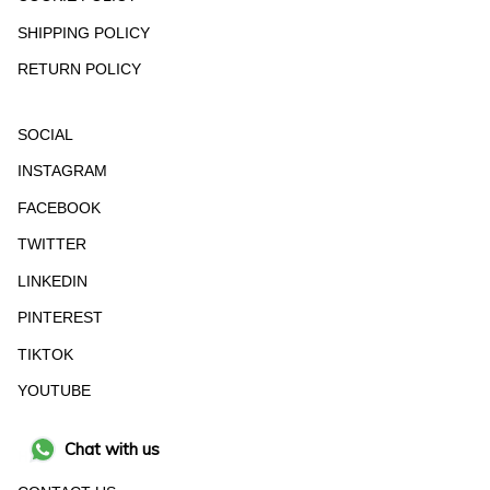
SHIPPING POLICY
RETURN POLICY
SOCIAL
INSTAGRAM
FACEBOOK
TWITTER
LINKEDIN
PINTEREST
TIKTOK
YOUTUBE
Chat with us
HELP