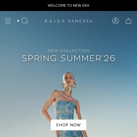
Skip
WELCOME TO NEW ERA
to
content
SHOP NOW