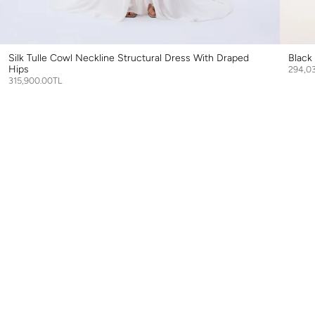
Silk Tulle Cowl Neckline Structural Dress With Draped
Black
Hips
294,0
315,900.00TL