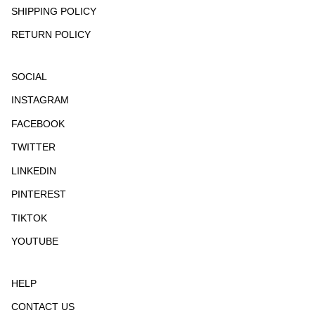
SHIPPING POLICY
RETURN POLICY
SOCIAL
INSTAGRAM
FACEBOOK
TWITTER
LINKEDIN
PINTEREST
TIKTOK
YOUTUBE
HELP
CONTACT US